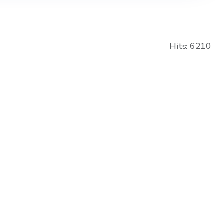
Hits: 6210