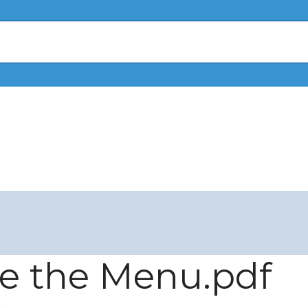
ee the Menu.pdf