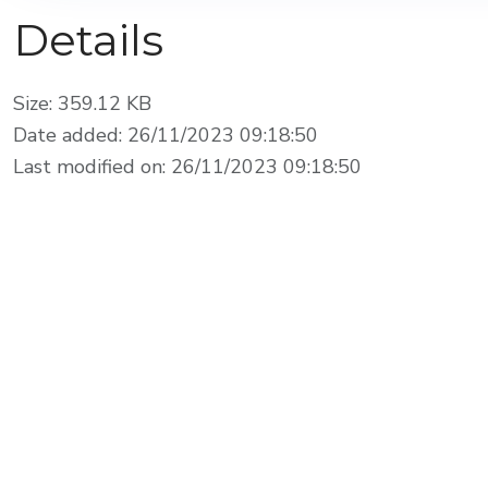
Details
Size: 359.12 KB
Date added: 26/11/2023 09:18:50
Last modified on: 26/11/2023 09:18:50