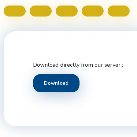
Download directly from our server :
Download