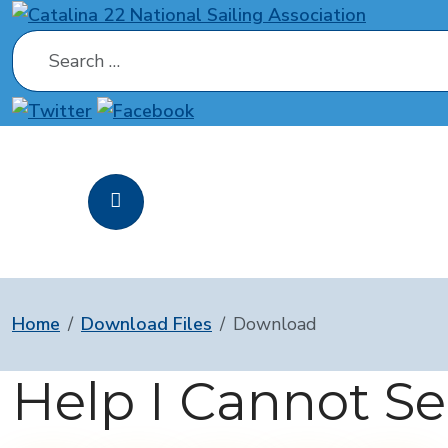
Search
Home
Download Files
Download
Help I Cannot S