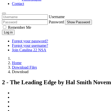
Contact
Username
Password
Show Password
Remember Me
Log in
Forgot your password?
Forgot your username?
Join Catalina 22 NSA
Home
Download Files
Download
2 - The Leading Edge by Hal Smith Novem