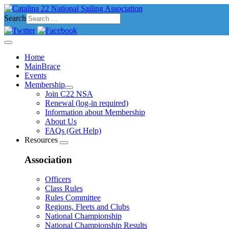
Search
Home
MainBrace
Events
Membership
Join C22 NSA
Renewal (log-in required)
Information about Membership
About Us
FAQs (Get Help)
Resources
Association
Officers
Class Rules
Rules Committee
Regions, Fleets and Clubs
National Championship
National Championship Results