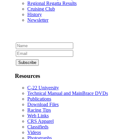
Regional Regatta Results
Cruising Club
History
Newsletter
Resources
C-22 University
Technical Manual and MainBrace DVDs
Publications
Download Files
Racing Tips
Web Links
CRS Apparel
Classifieds
Videos
Photographs