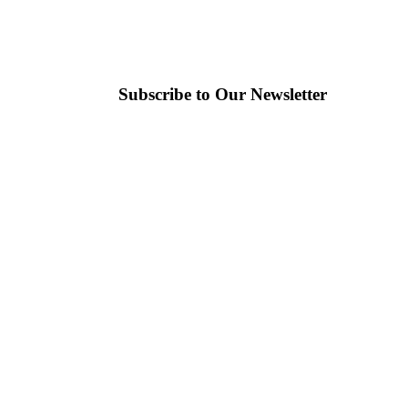
Subscribe to Our Newsletter