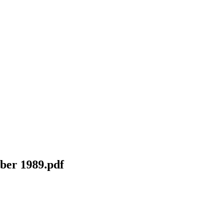
ber 1989.pdf