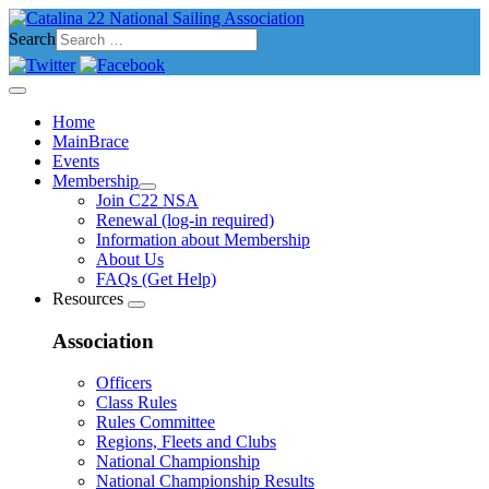
Search
Home
MainBrace
Events
Membership
Join C22 NSA
Renewal (log-in required)
Information about Membership
About Us
FAQs (Get Help)
Resources
Association
Officers
Class Rules
Rules Committee
Regions, Fleets and Clubs
National Championship
National Championship Results