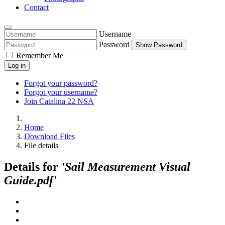
Contact
Username
Password
Show Password
Remember Me
Log in
Forgot your password?
Forgot your username?
Join Catalina 22 NSA
Home
Download Files
File details
Details for
'Sail Measurement Visual
Guide.pdf'