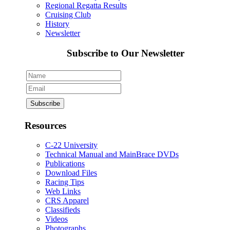
Regional Regatta Results
Cruising Club
History
Newsletter
Subscribe to Our Newsletter
Resources
C-22 University
Technical Manual and MainBrace DVDs
Publications
Download Files
Racing Tips
Web Links
CRS Apparel
Classifieds
Videos
Photographs