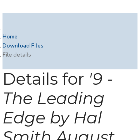
Home
Download Files
File details
Details for
'9 -
The Leading
Edge by Hal
Smith August