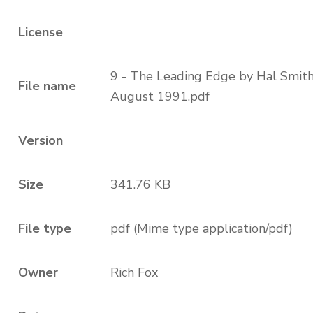
License
9 - The Leading Edge by Hal Smit
File name
August 1991.pdf
Version
Size
341.76 KB
File type
pdf (Mime type application/pdf)
Owner
Rich Fox