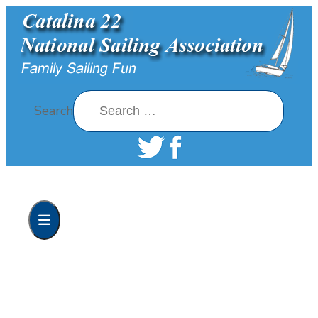
Search
Home