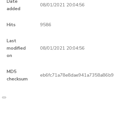
Date
08/01/2021 20:04:56
added
Hits
9586
Last
modified
08/01/2021 20:04:56
on
MD5
eb6fc71a78e8dae941a7358a86b9
checksum