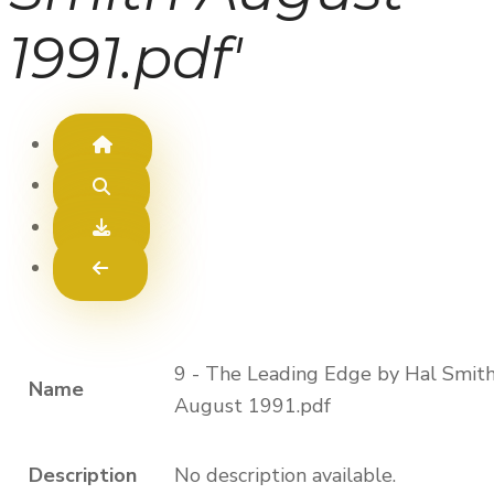
1991.pdf'
9 - The Leading Edge by Hal Smit
Name
August 1991.pdf
Description
No description available.