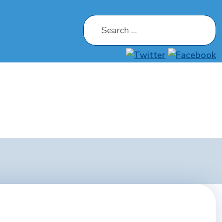
Search