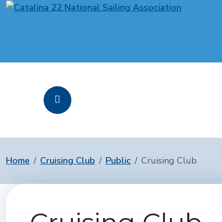
Home
Cruising Club
Public
Cruising Club