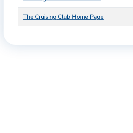
The Cruising Club Home Page
Articles