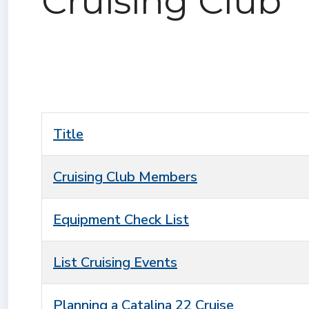
Cruising Club
Title
Cruising Club Members
Equipment Check List
List Cruising Events
Planning a Catalina 22 Cruise