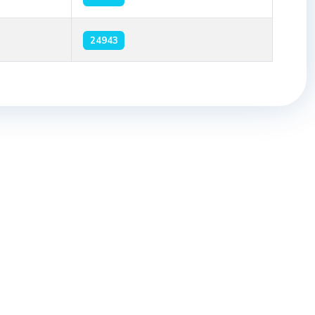
24943