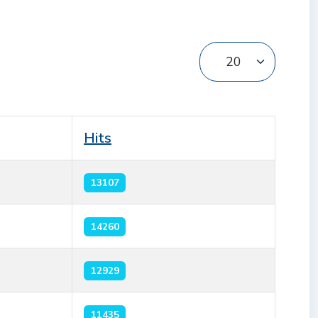
Display #
Hits
13107
14260
12929
11435